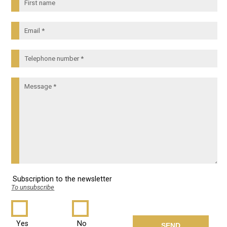
Subscription to the newsletter
To unsubscribe
Yes
No