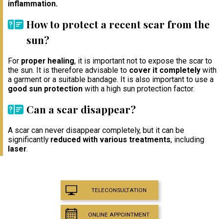
inflammation.
How to protect a recent scar from the
sun?
For
proper healing
, it is important not to expose the scar to
the sun. It is therefore advisable to
cover it completely
with
a garment or a suitable bandage. It is also important to use a
good sun protection
with a high sun protection factor.
Can a scar disappear?
A scar can never disappear completely, but it can be
significantly
reduced with various treatments
, including
laser
.
TELECONSULTATION
ONLINE APPOINTMENT