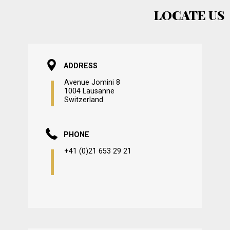
LOCATE US
ADDRESS
Avenue Jomini 8
1004 Lausanne
Switzerland
PHONE
+41 (0)21 653 29 21