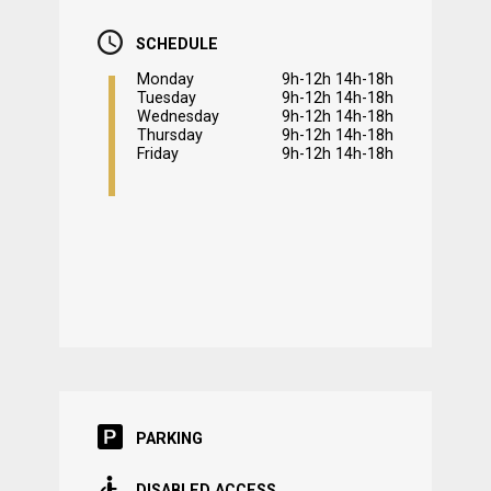
SCHEDULE
Monday
9h-12h 14h-18h
Tuesday
9h-12h 14h-18h
Wednesday
9h-12h 14h-18h
Thursday
9h-12h 14h-18h
Friday
9h-12h 14h-18h
PARKING
DISABLED ACCESS