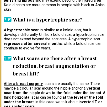
puffy and fibrous
and may extend beyond the injured area.
Keloid scars are more common in people with black or Asian
skin.
What is a hypertrophic scar?
A
hypertrophic scar
is similar to a keloid scar, but it
develops differently. Unlike a keloid scar, a hypertrophic scar
does not extend beyond the scar area. A hypertrophic scar
regresses after several months
, while a keloid scar can
continue to evolve for years.
What scars are there after a breast
reduction, breast augmentation or
breast lift?
After
a breast surgery
, scars are usually the same. There
may be a
circular
scar around the nipple and/or a
vertical
scar from the nipple down to the fold under the breast
. A
third
horizontal scar
can be found
at the level of the fold
under the breast
, in this case we talk about
inverted T or
sea anchor scars
.