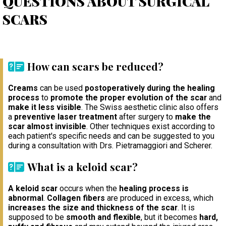
QUESTIONS ABOUT SURGICAL
SCARS
How can scars be reduced?
Creams
can be used
postoperatively during the healing
process
to
promote the proper evolution of the scar
and
make it less visible
. The Swiss aesthetic clinic also offers
a
preventive laser treatment
after surgery to
make the
scar almost invisible
. Other techniques exist according to
each patient's specific needs and can be suggested to you
during a consultation with Drs. Pietramaggiori and Scherer.
What is a keloid scar?
A keloid scar
occurs when the
healing process is
abnormal
.
Collagen fibers
are produced in excess, which
increases the size and thickness of the scar
. It is
supposed to be
smooth and flexible
, but it becomes
hard,