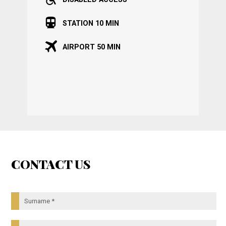
STATION 10 MIN
AIRPORT 50 MIN
CONTACT US