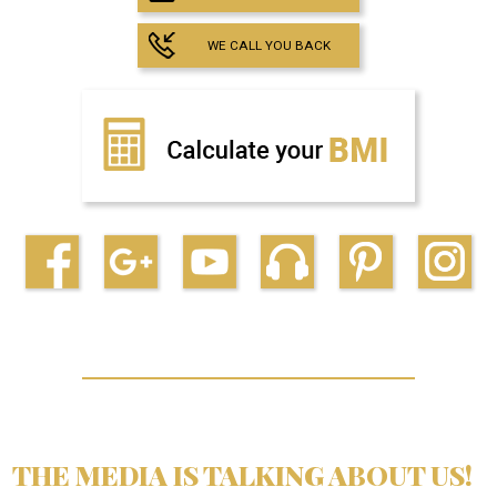
WE CALL YOU BACK
THE MEDIA IS TALKING ABOUT US!