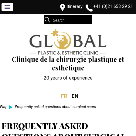
Itinerary
+41 (0)21 653 29 21
Clinique de la chirurgie plastique et
esthétique
20 years of experience
FR
EN
Faq
Frequently asked questions about surgical scars
FREQUENTLY ASKED