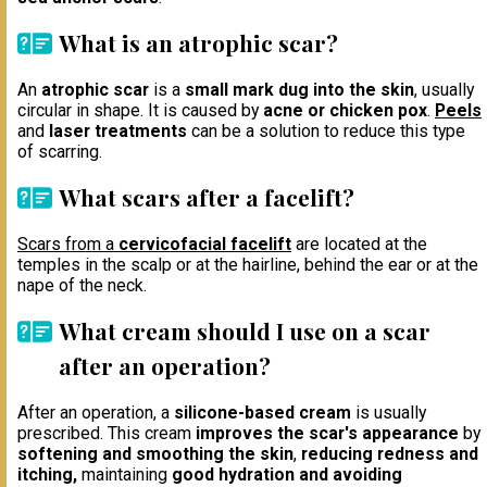
What is an atrophic scar?
An
atrophic scar
is a
small mark dug into the skin
, usually
circular in shape. It is caused by
acne or chicken pox
.
Peels
and
laser treatments
can be a solution to reduce this type
of scarring.
What scars after a facelift?
Scars from a
cervicofacial facelift
are located at the
temples in the scalp or at the hairline, behind the ear or at the
nape of the neck.
What cream should I use on a scar
after an operation?
After an operation, a
silicone-based cream
is usually
prescribed. This cream
improves the scar's appearance
by
softening and smoothing the skin
,
reducing redness and
itching,
maintaining
good hydration and avoiding