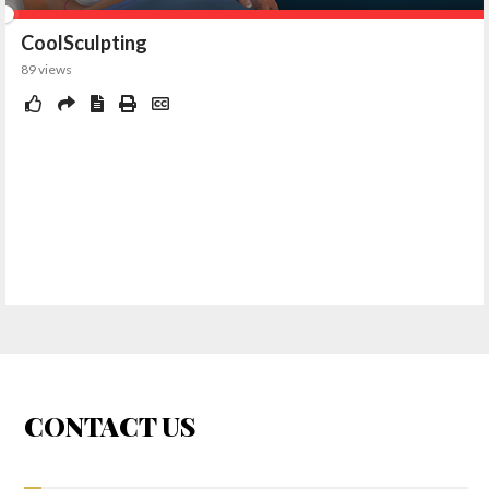
CONTACT US