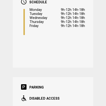
SCHEDULE
Monday
9h-12h 14h-18h
Tuesday
9h-12h 14h-18h
Wednesday
9h-12h 14h-18h
Thursday
9h-12h 14h-18h
Friday
9h-12h 14h-18h
PARKING
DISABLED ACCESS