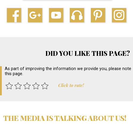
DID YOU LIKE THIS PAGE?
As part of improving the information we provide you, please note
this page.
Click to rate!
THE MEDIA IS TALKING ABOUT US!