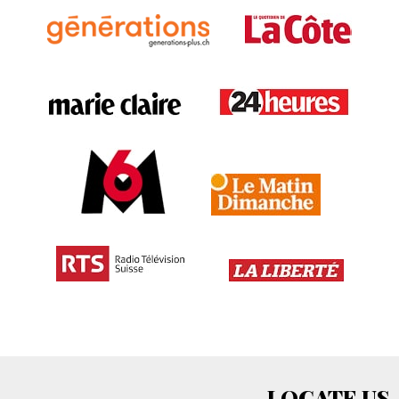
LOCATE US