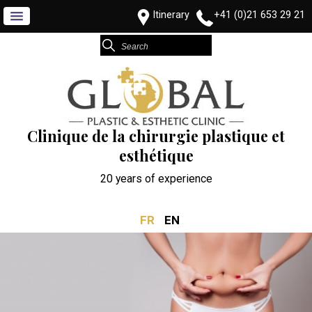
Itinerary
+41 (0)21 653 29 21
Clinique de la chirurgie plastique et
esthétique
20 years of experience
FR
EN