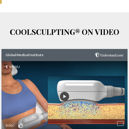
COOLSCULPTING® ON VIDEO