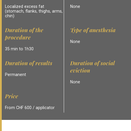
Localized excess fat
None
(stomach, flanks, thighs, arms,
chin)
Duration of the
Type of anesthesia
procedure
None
35 min to 1h30
Duration of results
Duration of social
eviction
Permanent
None
Price
From CHF 600 / applicator