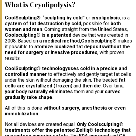
What is Cryolipolysis?
CoolSculpting®
, “
sculpting by cold”
or
cryolipolysis
, is a
system of fat destruction by cold
, possible for
both
women and men
. Coming straight from the United States,
Coolsculpting® is a patented
device that was created in
2008. Based on
a medical method,
Coolsculpting®
makes
it possible to
atomize localized fat deposits
without the
need for surgery or invasive procedures
, with proven
results.
CoolSculpting® technology
uses cold in a precise and
controlled manner
to effectively and gently target fat cells
under the skin without damaging the skin. The treated
fat
cells are crystallized (frozen
) and
then die
. Over time,
your body naturally eliminates
them and your
curves
gradually take shape
.
All of this is done
without surgery, anesthesia or even
immobilization
.
Not all devices are created equal.
Only Coolsculpting®
treatments offer the patented Zeltiq® technology that
guarantees superior safety
. The
FDA approval
and
CE