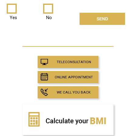
Yes
No
TELECONSULTATION
ONLINE APPOINTMENT
WE CALL YOU BACK