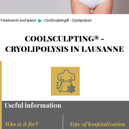
Treatments and lasers
CoolSculpting® - Cryolipolysis
COOLSCULPTING® -
CRYOLIPOLYSIS IN LAUSANNE
Useful information
Who is it for?
Type of hospitalization