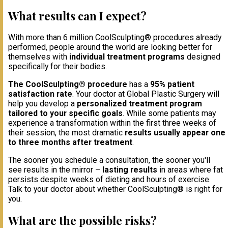
What results can I expect?
With more than 6 million CoolSculpting® procedures already
performed, people around the world are looking better for
themselves with
individual treatment programs
designed
specifically for their bodies.
The CoolSculpting® procedure
has a
95% patient
satisfaction rate
. Your doctor at Global Plastic Surgery will
help you develop a
personalized treatment program
tailored to your specific goals
. While some patients may
experience a transformation within the first three weeks of
their session, the most dramatic
results usually appear one
to three months after treatment
.
The sooner you schedule a consultation, the sooner you'll
see results in the mirror –
lasting results
in areas where fat
persists despite weeks of dieting and hours of exercise.
Talk to your doctor about whether CoolSculpting® is right for
you.
What are the possible risks?