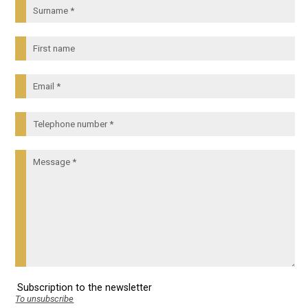
Subscription to the newsletter
To unsubscribe