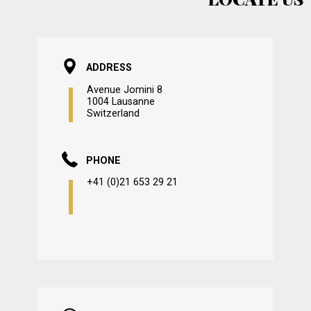
ADDRESS
Avenue Jomini 8
1004 Lausanne
Switzerland
PHONE
+41 (0)21 653 29 21