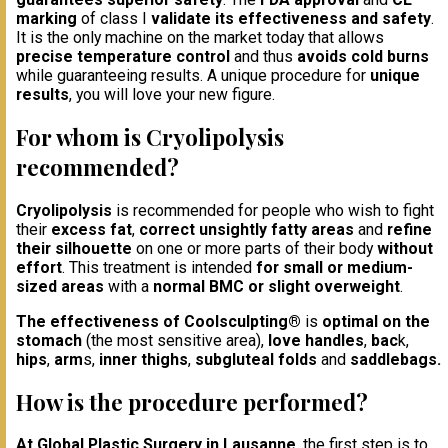
marking
of class I
validate its effectiveness and safety
.
It is the only machine on the market today that allows
precise temperature control
and thus
avoids cold burns
while guaranteeing results. A unique procedure for
unique
results
, you will love your new figure.
For whom is Cryolipolysis
recommended?
Cryolipolysis
is recommended for people who wish to fight
their
excess fat
,
correct unsightly fatty areas
and
refine
their silhouette
on one or more parts of their body
without
effort
. This treatment is intended
for small or medium-
sized areas
with a
normal BMC or slight overweight
.
The effectiveness of Coolsculpting®
is
optimal on the
stomach
(the most sensitive area),
love handles
,
bac
k,
hips
,
arm
s,
inner thighs
,
subgluteal folds
and
saddlebags.
How is the procedure performed?
At Global Plastic Surgery in Lausanne
, the first step is to