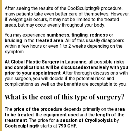
After seeing the results of the CoolSculpting® procedure,
many patients take even better care of themselves. However,
if weight gain occurs, it may not be limited to the treated
areas, but may occur evenly throughout your body.
You may experience
numbness
,
tingling
,
redness
or
bruising
in the
treated area
. All of this usually disappears
within a few hours or even 1 to 2 weeks depending on the
symptom.
At Global Plastic Surgery in Lausanne
, all possible
risks
and complications will be discussed
extensively with you
prior to your appointment
. After thorough discussions with
your surgeon, you will decide if the potential risks and
complications as well as the benefits are acceptable to you.
What is the cost of this type of surgery?
The
price of the proced
ure depends primarily on the
area
to be treated
, the
equipment used
and the
length of th
e
treatment
. The price for
a session of Cryolipolysis
by
Coolsculpting®
starts at
790 CHF.