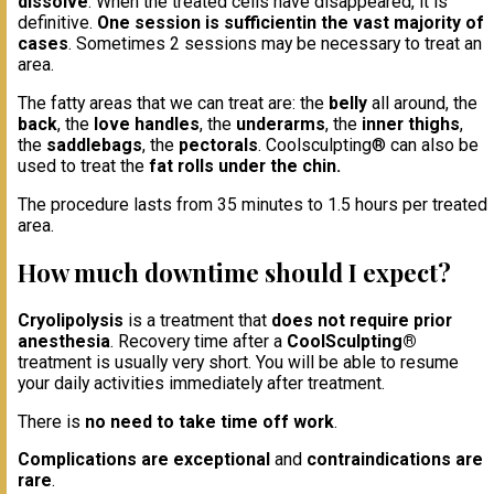
dissolve
. When the treated cells have disappeared, it is
definitive.
One session is sufficient
in the vast majority of
cases
. Sometimes 2 sessions may be necessary to treat an
area.
The fatty areas that we can treat are: the
belly
all around, the
back
, the
love handles
, the
underarms
, the
inner thighs
,
the
saddlebags
, the
pectorals
. Coolsculpting® can also be
used to treat the
fat rolls under the chin.
The procedure lasts from 35 minutes to 1.5 hours per treated
area.
How much downtime should I expect?
Cryolipolysis
is a treatment that
does not require prior
anesthesia
. Recovery time after a
CoolSculpting®
treatment is usually very short. You will be able to resume
your daily activities immediately after treatment.
There is
no need to take time off work
.
Complications are exceptional
and
contraindications are
rare
.