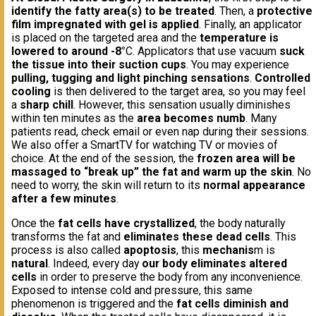
identify the fatty area(s) to be treated
. Then, a
protective
film impregnated with gel is applied
. Finally, an applicator
is placed on the targeted area and the
temperature is
lowered to around -8°
C. Applicators that use vacuum
suck
the tissue into their suction cups
. You may experience
pulling, tugging and light pinching sensations
.
Controlled
cooling
is then delivered to the target area, so you may feel
a
sharp chill
. However, this sensation usually diminishes
within ten minutes as the
area becomes numb
. Many
patients read, check email or even nap during their sessions.
We also offer a SmartTV for watching TV or movies of
choice. At the end of the session, the
frozen area will be
massaged to “break up” the fat and warm up the skin
. No
need to worry, the skin will return to its
normal appearance
after a few minutes
.
Once the
fat cells have crystallized
, the body naturally
transforms the fat and
eliminates these dead cells
. This
process is also called
apoptosis
, this
mechanis
m is
natural
. Indeed, every day
our body eliminates altered
cells
in order to preserve the body from any inconvenience.
Exposed to intense cold and pressure, this same
phenomenon is triggered and the
fat cells diminish and