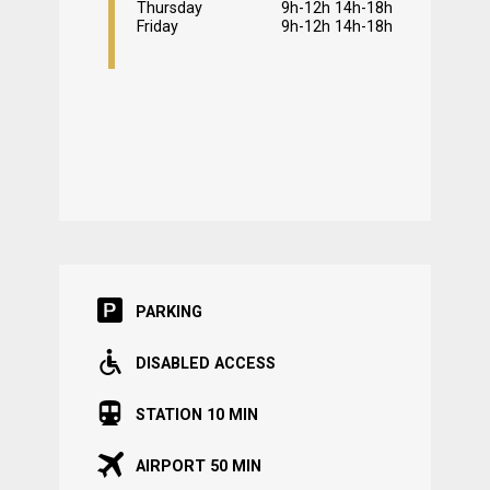
Thursday
9h-12h 14h-18h
Friday
9h-12h 14h-18h
PARKING
DISABLED ACCESS
STATION 10 MIN
AIRPORT 50 MIN