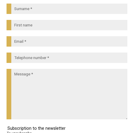
Subscription to the newsletter