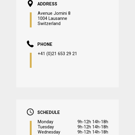
ADDRESS
Avenue Jomini 8
1004 Lausanne
Switzerland
PHONE
+41 (0)21 653 29 21
SCHEDULE
Monday
9h-12h 14h-18h
Tuesday
9h-12h 14h-18h
Wednesday
9h-12h 14h-18h