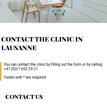
CONTACT THE CLINIC IN
LAUSANNE
You can contact the clinic by filling out the form or by calling
+41 (0)21 653 29 21.
Fields with * are required.
CONTACT US