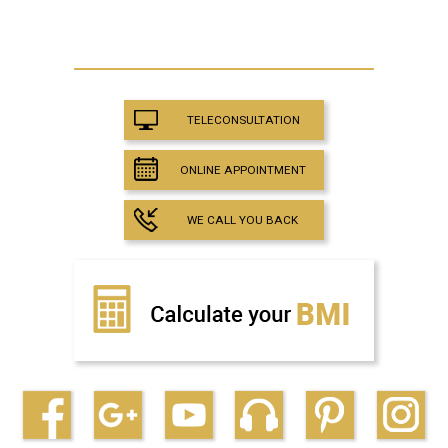
TELECONSULTATION
ONLINE APPOINTMENT
WE CALL YOU BACK