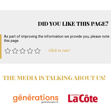
DID YOU LIKE THIS PAGE?
As part of improving the information we provide you, please note
this page.
Click to rate!
THE MEDIA IS TALKING ABOUT US!