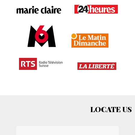
LOCATE US