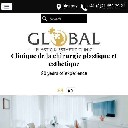
Itinerary
+41 (0)21 653 29 21
Clinique de la chirurgie plastique et
esthétique
20 years of experience
FR
EN